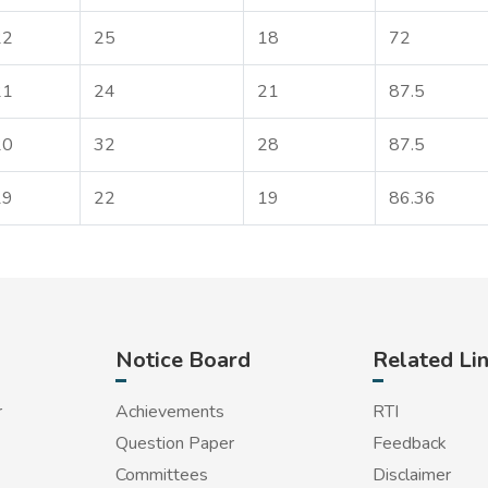
22
25
18
72
21
24
21
87.5
20
32
28
87.5
19
22
19
86.36
Notice Board
Related Li
r
Achievements
RTI
Question Paper
Feedback
Committees
Disclaimer