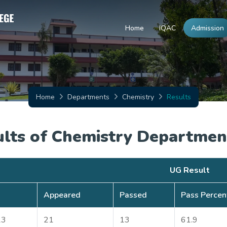
Home
IQAC
Admission
Home
Departments
Chemistry
Results
ults of Chemistry Departmen
UG Result
Appeared
Passed
Pass Percen
23
21
13
61.9