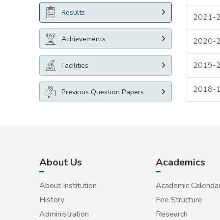
Results
2021-
Achievements
2020-
2019-
Facilities
2018-
Previous Question Papers
About Us
Academics
About Institution
Academic Calenda
History
Fee Structure
Administration
Research