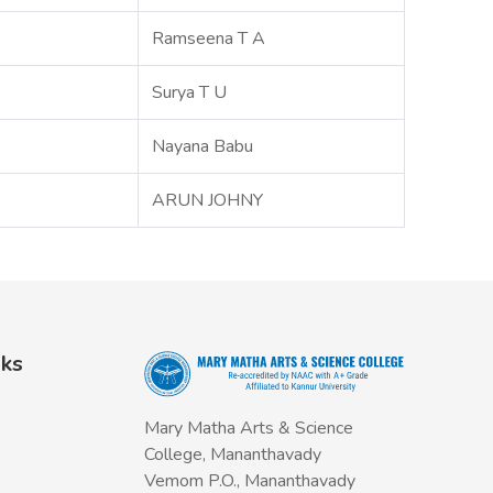
Ramseena T A
Surya T U
Nayana Babu
ARUN JOHNY
nks
Mary Matha Arts & Science
College, Mananthavady
Vemom P.O., Mananthavady