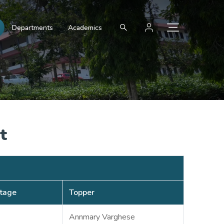
Departments
Academics
t
tage
Topper
Annmary Varghese