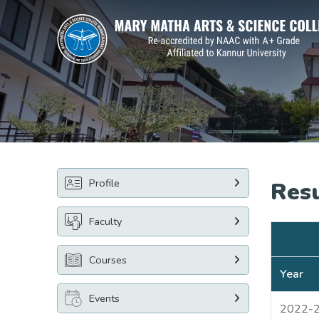
Profile
Res
Faculty
Courses
Year
Events
2022-