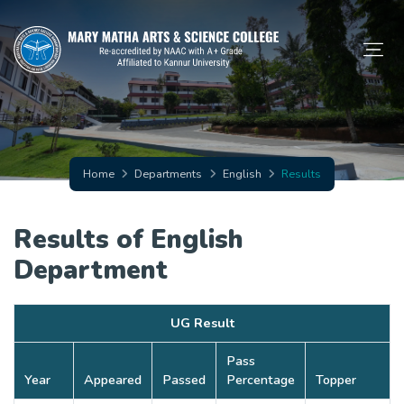
Home
Departments
English
Results
Results of English
Department
UG Result
Pass
Year
Appeared
Passed
Percentage
Topper