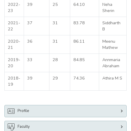
2022-
39
25
64.10
Neha
23
Sherin
2021-
37
31
83.78
Siddharth
22
B
2020-
36
31
86.11
Meenu
21
Mathew
2019-
33
28
84.85
Annmaria
20
Abraham
2018-
39
29
74.36
Athira M S
19
Profile
Faculty