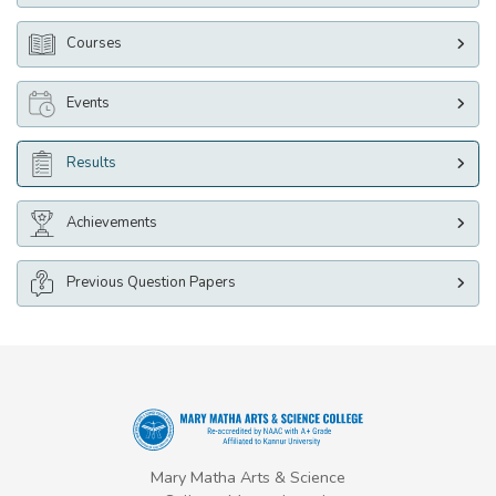
Courses
Events
Results
Achievements
Previous Question Papers
Mary Matha Arts & Science