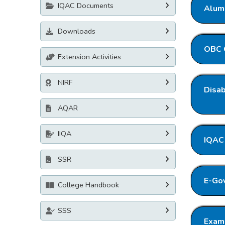
IQAC Documents
Alumi
Downloads
OBC C
Extension Activities
NIRF
Disab
AQAR
IIQA
IQAC 
SSR
E-Gov
College Handbook
SSS
Exami