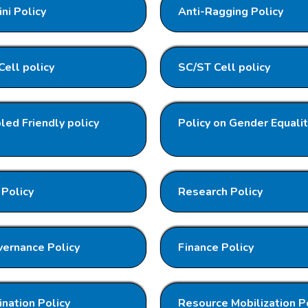
ni Policy
Anti-Ragging Policy
ell policy
SC/ST Cell policy
led Friendly policy
Policy on Gender Equali
Policy
Research Policy
ernance Policy
Finance Policy
nation Policy
Resource Mobilization P