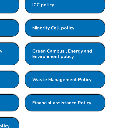
ICC policy
Minority Cell policy
ty
Green Campus , Energy and
Environment policy
Waste Management Policy
Financial assistance Policy
olicy