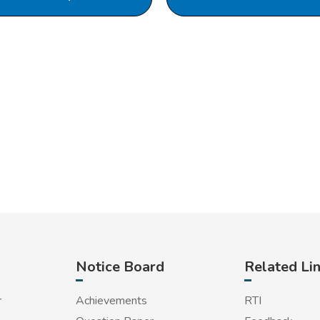
Notice Board
Related Li
r
Achievements
RTI