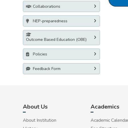
Collaborations
NEP-preparedness
Outcome Based Education (OBE)
Policies
Feedback Form
About Us
Academics
About Institution
Academic Calenda