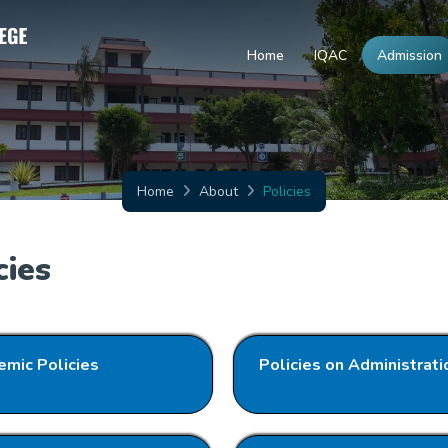
Home
IQAC
Admission
Home
About
Policies
cies
mic Policies
Policies on Administrati