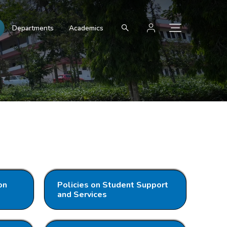
Departments
Academics
on
Policies on Student Support
and Services