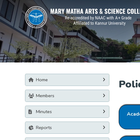
Home
Poli
Members
Minutes
Acade
Reports