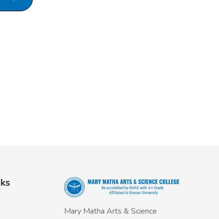
nks
Mary Matha Arts & Science