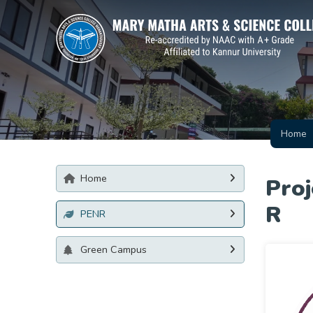
Home
Home
Pro
R
PENR
Green Campus