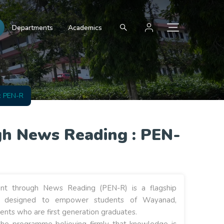
Departments
Academics
: PEN-R
h News Reading : PEN-
t through News Reading (PEN-R) is a flagship
e designed to empower students of Wayanad,
dents who are first generation graduates.
the programme believing firmly that knowledge is