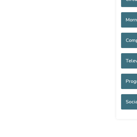
Morn
Comp
Tele
Prog
Socia