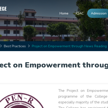
Home
IQAC
Admission
Best Practices
Project on Empowerment through News Reading 
ject on Empowerment throug
The Project on Empowermen
programme of the Colleg
especially majority of the stu
The College has envisioned 