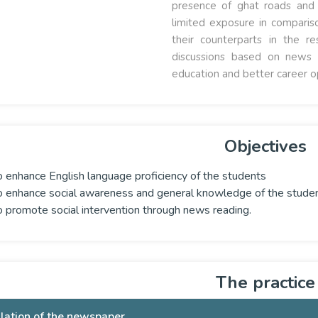
presence of ghat roads and a
limited exposure in comparis
their counterparts in the 
discussions based on news 
education and better career o
Objectives
o enhance English language proficiency of the students
o enhance social awareness and general knowledge of the stude
o promote social intervention through news reading.
The practice
ulation of the newspaper