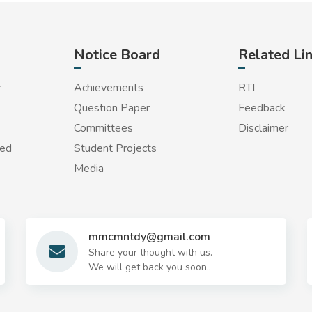
Notice Board
Related Li
r
Achievements
RTI
Question Paper
Feedback
Committees
Disclaimer
red
Student Projects
Media
mmcmntdy@gmail.com
Share your thought with us.
We will get back you soon..