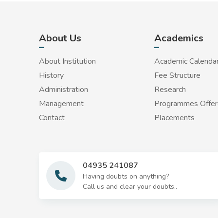
About Us
Academics
About Institution
Academic Calenda
History
Fee Structure
Administration
Research
Management
Programmes Offe
Contact
Placements
04935 241087
Having doubts on anything?
Call us and clear your doubts..