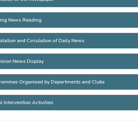
ing News Reading
ilation and Circulation of Daily News
vision News Display
rammes Organised by Departments and Clubs
l Intervention Activities