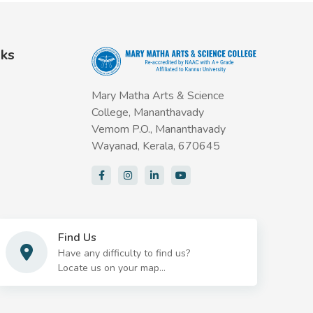
nks
Mary Matha Arts & Science
College, Mananthavady
Vemom P.O., Mananthavady
Wayanad, Kerala, 670645
Find Us
Have any difficulty to find us?
Locate us on your map...