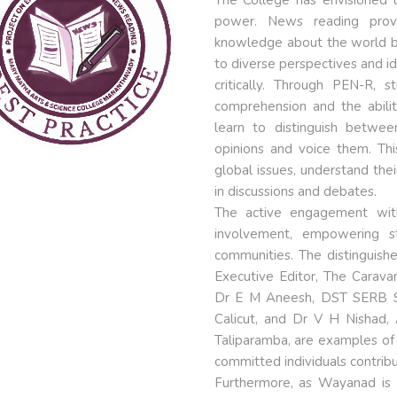
power. News reading provi
knowledge about the world b
to diverse perspectives and id
critically. Through PEN-R, s
comprehension and the abilit
learn to distinguish betwee
opinions and voice them. Th
global issues, understand their
in discussions and debates.
The active engagement wit
involvement, empowering s
communities. The distinguish
Executive Editor, The Caravan
Dr E M Aneesh, DST SERB SIR
Calicut, and Dr V H Nishad, 
Taliparamba, are examples of
committed individuals contri
Furthermore, as Wayanad is i