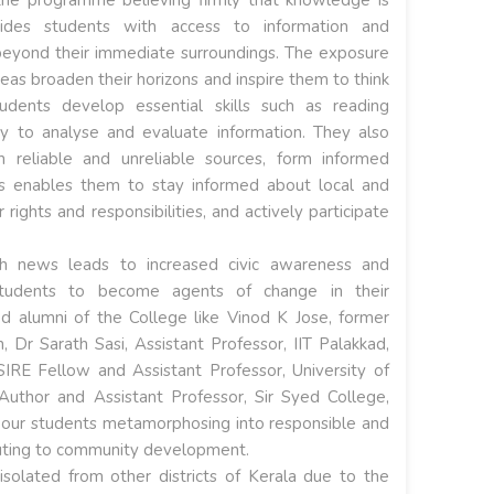
des students with access to information and
eyond their immediate surroundings. The exposure
eas broaden their horizons and inspire them to think
tudents develop essential skills such as reading
y to analyse and evaluate information. They also
n reliable and unreliable sources, form informed
is enables them to stay informed about local and
 rights and responsibilities, and actively participate
h news leads to increased civic awareness and
tudents to become agents of change in their
ed alumni of the College like Vinod K Jose, former
, Dr Sarath Sasi, Assistant Professor, IIT Palakkad,
E Fellow and Assistant Professor, University of
Author and Assistant Professor, Sir Syed College,
 our students metamorphosing into responsible and
buting to community development.
solated from other districts of Kerala due to the