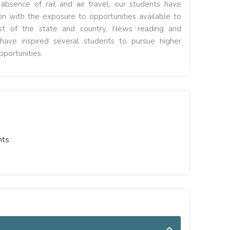
bsence of rail and air travel, our students have
on with the exposure to opportunities available to
rest of the state and country. News reading and
have inspired several students to pursue higher
pportunities.
nts