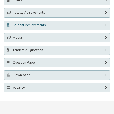
Events
Faculty Achievements
Student Achievements
Media
Tenders & Quotation
Question Paper
Downloads
Vacancy