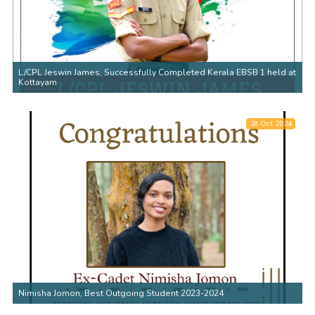
L/CPL Jeswin James, Successfully Completed Kerala EBSB 1 held at
Kottayam
28 Oct 2024
Nimisha Jomon, Best Outgoing Student 2023-2024