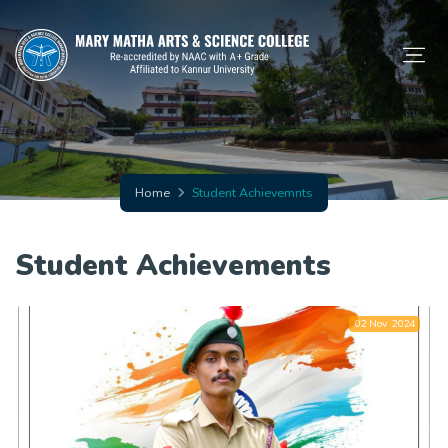
Home
Student Achievemnts
Student Achievements
02 Nov 2024