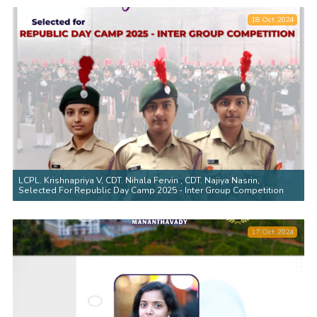
18 Oct 2024
LCPL. Krishnapriya V, CDT. Nihala Fervin , CDT. Najiya Nasrin,
Selected For Republic Day Camp 2025 - Inter Group Competition
17 Oct 2024