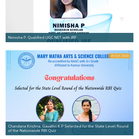
Nimisha P, Qualified UGC NET with JRF
15 Oct 2024
Chandana Krishna, Gayathri K P Selected for the State Level Round
of the Nationwide RBI Quiz