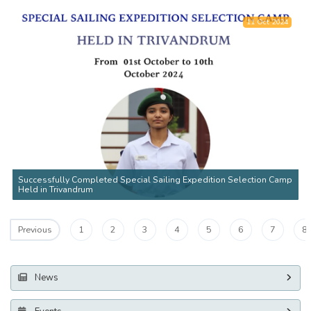
11 Oct 2024
Successfully Completed Special Sailing Expedition Selection Camp
Held in Trivandrum
1
2
3
4
5
6
7
8
Previous
News